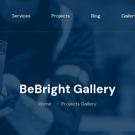
Services
Projects
Blog
Galler
BeBright Gallery
Home
Projects Gallery