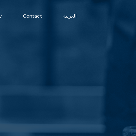
y
Contact
العربية