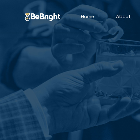
Home
About